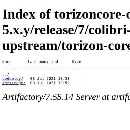
Index of torizoncore-
5.x.y/release/7/colib
upstream/torizon-cor
Name       Last modified      Size
../
oedeploy/
teziimage/
Artifactory/7.55.14 Server at arti