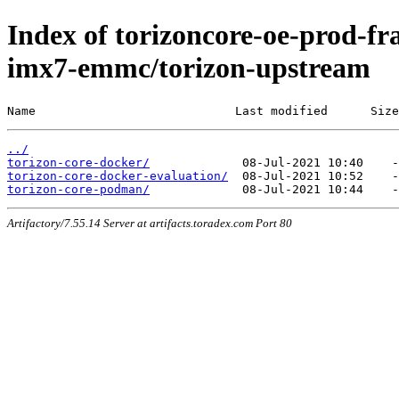
Index of torizoncore-oe-prod-fra
imx7-emmc/torizon-upstream
Name                            Last modified      Size
../
torizon-core-docker/
torizon-core-docker-evaluation/
torizon-core-podman/
Artifactory/7.55.14 Server at artifacts.toradex.com Port 80