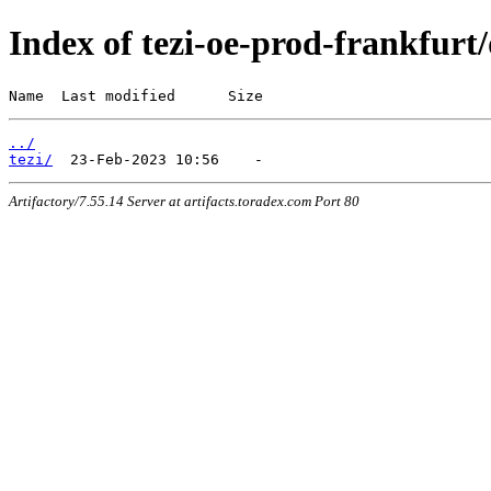
Index of tezi-oe-prod-frankfurt/
Name  Last modified      Size
../
tezi/
Artifactory/7.55.14 Server at artifacts.toradex.com Port 80