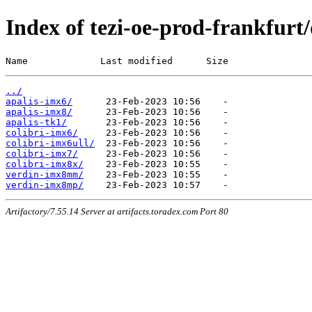
Index of tezi-oe-prod-frankfurt/
Name             Last modified      Size
../
apalis-imx6/
apalis-imx8/
apalis-tk1/
colibri-imx6/
colibri-imx6ull/
colibri-imx7/
colibri-imx8x/
verdin-imx8mm/
verdin-imx8mp/
Artifactory/7.55.14 Server at artifacts.toradex.com Port 80