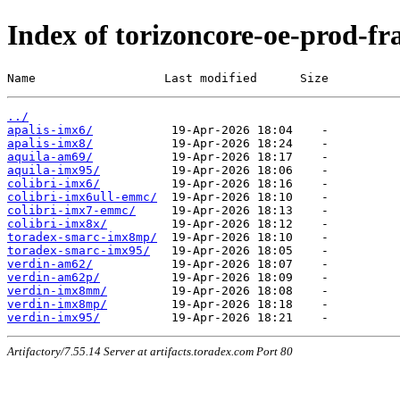
Index of torizoncore-oe-prod-fr
Name                  Last modified      Size
../
apalis-imx6/
apalis-imx8/
aquila-am69/
aquila-imx95/
colibri-imx6/
colibri-imx6ull-emmc/
colibri-imx7-emmc/
colibri-imx8x/
toradex-smarc-imx8mp/
toradex-smarc-imx95/
verdin-am62/
verdin-am62p/
verdin-imx8mm/
verdin-imx8mp/
verdin-imx95/
Artifactory/7.55.14 Server at artifacts.toradex.com Port 80