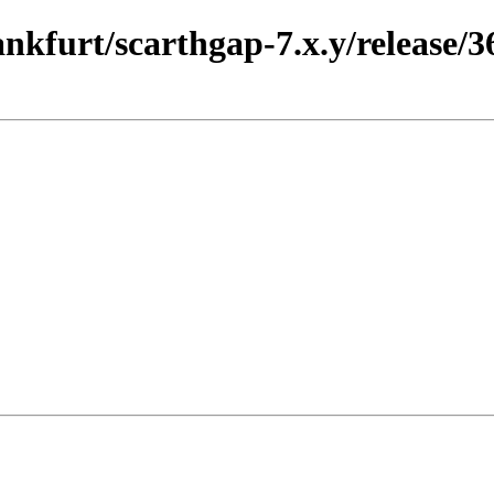
ankfurt/scarthgap-7.x.y/release/3