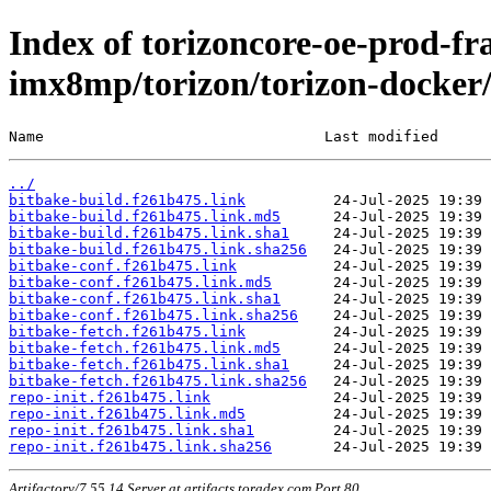
Index of torizoncore-oe-prod-fr
imx8mp/torizon/torizon-docker/
Name                                Last modified      
../
bitbake-build.f261b475.link
bitbake-build.f261b475.link.md5
bitbake-build.f261b475.link.sha1
bitbake-build.f261b475.link.sha256
bitbake-conf.f261b475.link
bitbake-conf.f261b475.link.md5
bitbake-conf.f261b475.link.sha1
bitbake-conf.f261b475.link.sha256
bitbake-fetch.f261b475.link
bitbake-fetch.f261b475.link.md5
bitbake-fetch.f261b475.link.sha1
bitbake-fetch.f261b475.link.sha256
repo-init.f261b475.link
repo-init.f261b475.link.md5
repo-init.f261b475.link.sha1
repo-init.f261b475.link.sha256
Artifactory/7.55.14 Server at artifacts.toradex.com Port 80