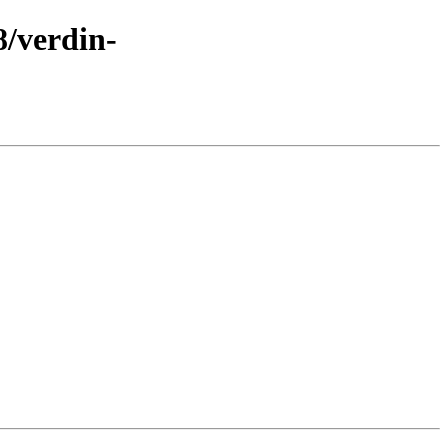
8/verdin-