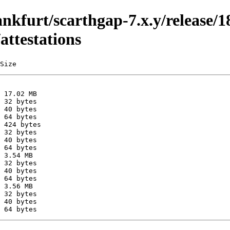
ankfurt/scarthgap-7.x.y/release/1
attestations
Size