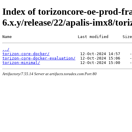
Index of torizoncore-oe-prod-fr
6.x.y/release/22/apalis-imx8/tor
Name                            Last modified      Size
../
torizon-core-docker/
torizon-core-docker-evaluation/
torizon-minimal/
Artifactory/7.55.14 Server at artifacts.toradex.com Port 80