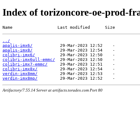
Index of torizoncore-oe-prod-fra
Name                  Last modified      Size
../
apalis-imx6/
apalis-imx8/
colibri-imx6/
colibri-imx6ull-emmc/
colibri-imx7-emmc/
colibri-imx8x/
verdin-imx8mm/
verdin-imx8mp/
Artifactory/7.55.14 Server at artifacts.toradex.com Port 80