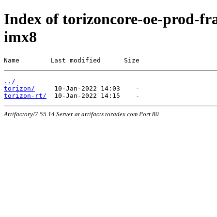
Index of torizoncore-oe-prod-fra
imx8
Name        Last modified      Size
../
torizon/
torizon-rt/
Artifactory/7.55.14 Server at artifacts.toradex.com Port 80