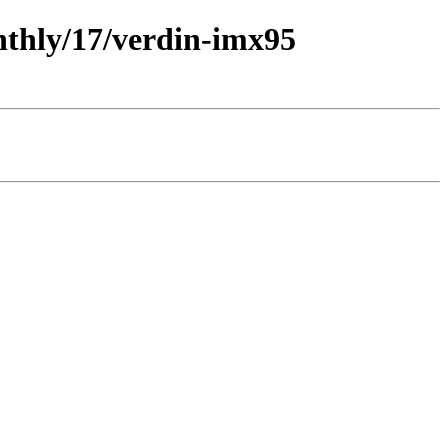
nthly/17/verdin-imx95