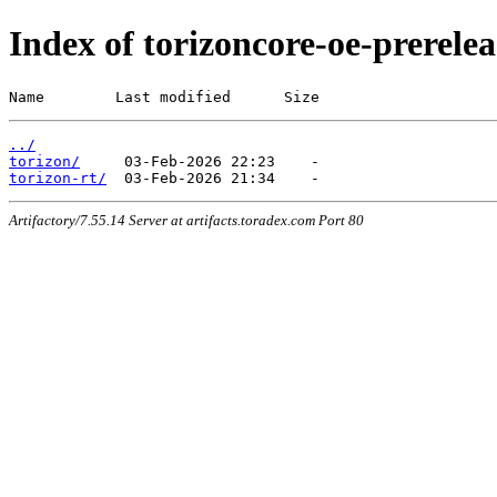
Index of torizoncore-oe-prerele
Name        Last modified      Size
../
torizon/
torizon-rt/
Artifactory/7.55.14 Server at artifacts.toradex.com Port 80