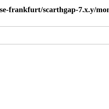
ase-frankfurt/scarthgap-7.x.y/mo