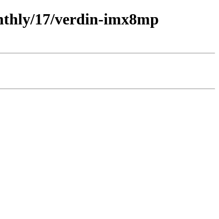
onthly/17/verdin-imx8mp