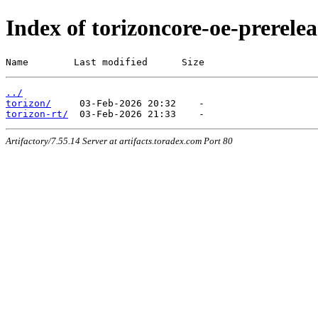
Index of torizoncore-oe-prerel
Name        Last modified      Size
../
torizon/
torizon-rt/
Artifactory/7.55.14 Server at artifacts.toradex.com Port 80