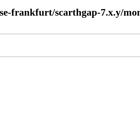
ease-frankfurt/scarthgap-7.x.y/m