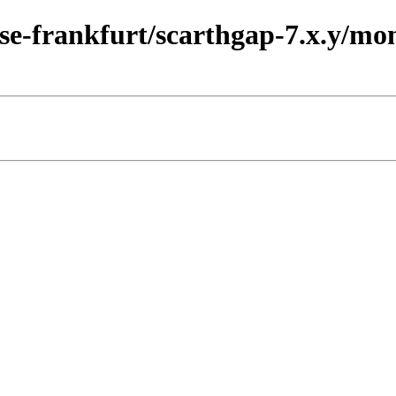
ease-frankfurt/scarthgap-7.x.y/