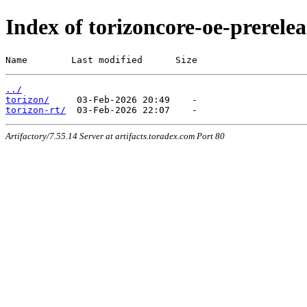
Index of torizoncore-oe-prerel
Name        Last modified      Size
../
torizon/
torizon-rt/
Artifactory/7.55.14 Server at artifacts.toradex.com Port 80