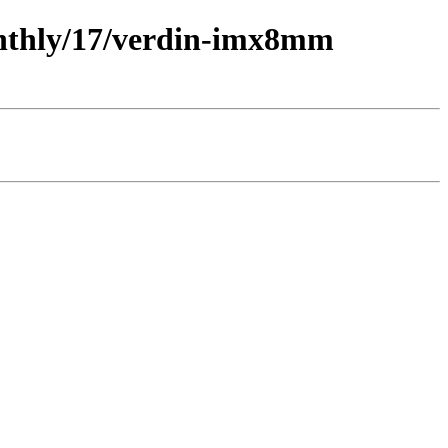
monthly/17/verdin-imx8mm