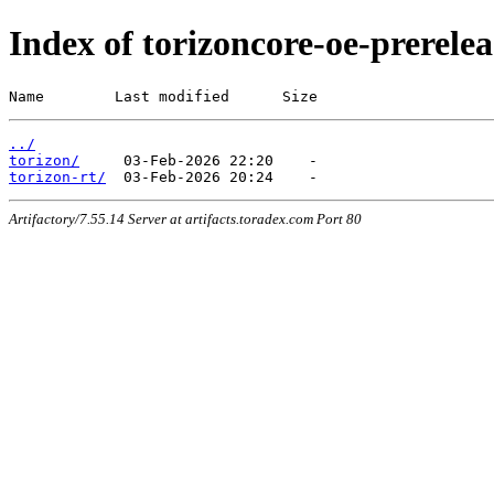
Index of torizoncore-oe-prerel
Name        Last modified      Size
../
torizon/
torizon-rt/
Artifactory/7.55.14 Server at artifacts.toradex.com Port 80