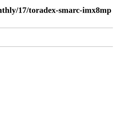
monthly/17/toradex-smarc-imx8mp