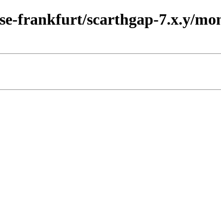
ease-frankfurt/scarthgap-7.x.y/