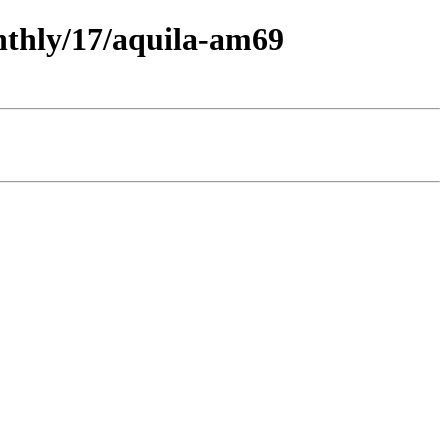
onthly/17/aquila-am69