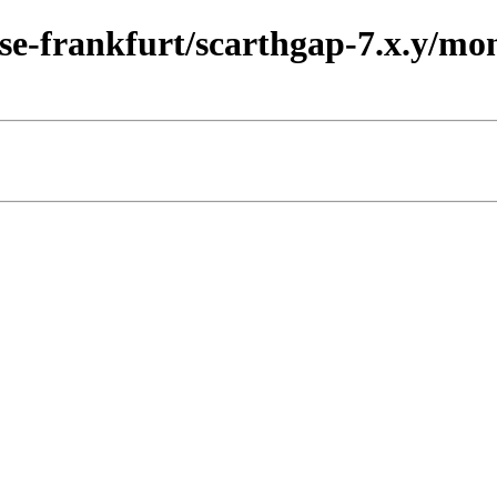
ase-frankfurt/scarthgap-7.x.y/m