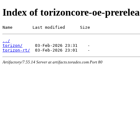
Index of torizoncore-oe-prerele
Name        Last modified      Size
../
torizon/
torizon-rt/
Artifactory/7.55.14 Server at artifacts.toradex.com Port 80