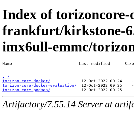
Index of torizoncore-
frankfurt/kirkstone-6
imx6ull-emmc/torizo
Name                            Last modified      Size
../
torizon-core-docker/
torizon-core-docker-evaluation/
torizon-core-podman/
Artifactory/7.55.14 Server at arti