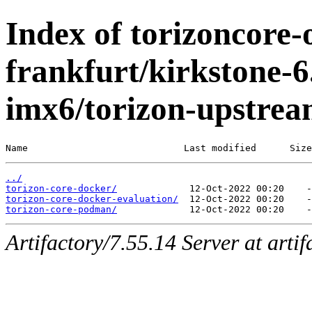
Index of torizoncore-
frankfurt/kirkstone-6
imx6/torizon-upstrea
Name                            Last modified      Size
../
torizon-core-docker/
torizon-core-docker-evaluation/
torizon-core-podman/
Artifactory/7.55.14 Server at arti