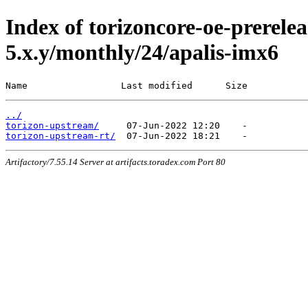
Index of torizoncore-oe-prerelea
5.x.y/monthly/24/apalis-imx6
Name                 Last modified      Size
../
torizon-upstream/
torizon-upstream-rt/
Artifactory/7.55.14 Server at artifacts.toradex.com Port 80