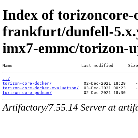
Index of torizoncore-
frankfurt/dunfell-5.x.
imx7-emmc/torizon-u
Name                            Last modified      Size
../
torizon-core-docker/
torizon-core-docker-evaluation/
torizon-core-podman/
Artifactory/7.55.14 Server at arti