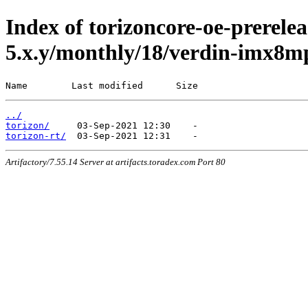
Index of torizoncore-oe-prerelea
5.x.y/monthly/18/verdin-imx8m
Name        Last modified      Size
../
torizon/
torizon-rt/
Artifactory/7.55.14 Server at artifacts.toradex.com Port 80