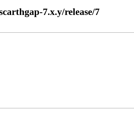
scarthgap-7.x.y/release/7