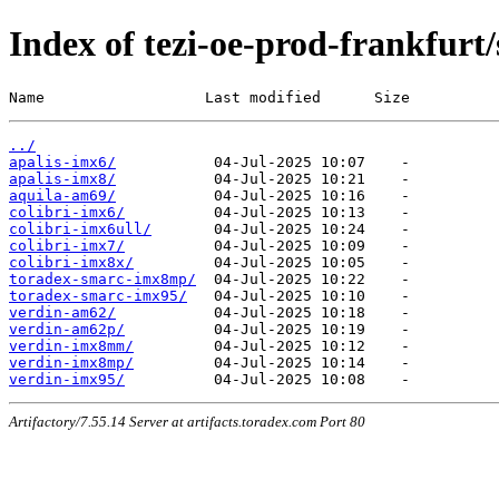
Index of tezi-oe-prod-frankfurt/
Name                  Last modified      Size
../
apalis-imx6/
apalis-imx8/
aquila-am69/
colibri-imx6/
colibri-imx6ull/
colibri-imx7/
colibri-imx8x/
toradex-smarc-imx8mp/
toradex-smarc-imx95/
verdin-am62/
verdin-am62p/
verdin-imx8mm/
verdin-imx8mp/
verdin-imx95/
Artifactory/7.55.14 Server at artifacts.toradex.com Port 80