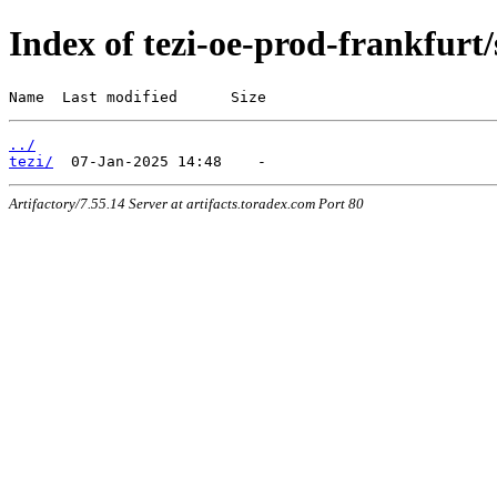
Index of tezi-oe-prod-frankfurt/
Name  Last modified      Size
../
tezi/
Artifactory/7.55.14 Server at artifacts.toradex.com Port 80