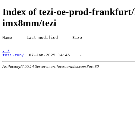
Index of tezi-oe-prod-frankfurt/
imx8mm/tezi
Name      Last modified      Size
../
tezi-run/
Artifactory/7.55.14 Server at artifacts.toradex.com Port 80