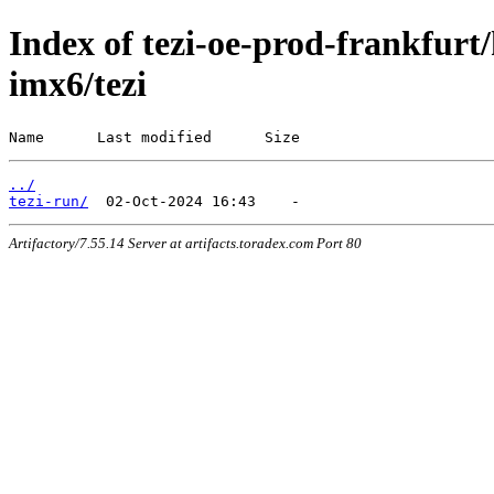
Index of tezi-oe-prod-frankfurt/
imx6/tezi
Name      Last modified      Size
../
tezi-run/
Artifactory/7.55.14 Server at artifacts.toradex.com Port 80