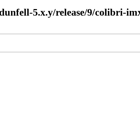
dunfell-5.x.y/release/9/colibri-im