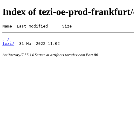
Index of tezi-oe-prod-frankfurt/
Name  Last modified      Size
../
tezi/
Artifactory/7.55.14 Server at artifacts.toradex.com Port 80