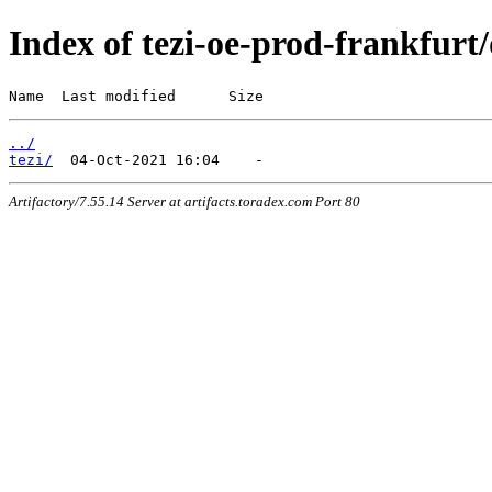
Index of tezi-oe-prod-frankfurt/
Name  Last modified      Size
../
tezi/
Artifactory/7.55.14 Server at artifacts.toradex.com Port 80