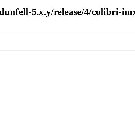
dunfell-5.x.y/release/4/colibri-im