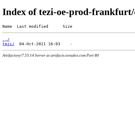
Index of tezi-oe-prod-frankfurt/
Name  Last modified      Size
../
tezi/
Artifactory/7.55.14 Server at artifacts.toradex.com Port 80