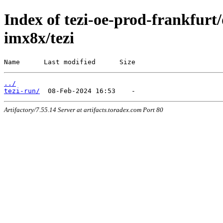
Index of tezi-oe-prod-frankfurt/d
imx8x/tezi
Name      Last modified      Size
../
tezi-run/
Artifactory/7.55.14 Server at artifacts.toradex.com Port 80