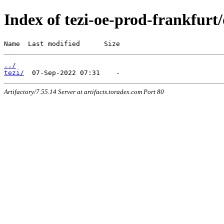
Index of tezi-oe-prod-frankfurt/
Name  Last modified      Size
../
tezi/
Artifactory/7.55.14 Server at artifacts.toradex.com Port 80