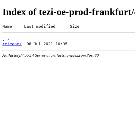
Index of tezi-oe-prod-frankfurt/
Name     Last modified      Size
../
release/
Artifactory/7.55.14 Server at artifacts.toradex.com Port 80