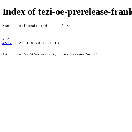
Index of tezi-oe-prerelease-fran
Name  Last modified      Size
../
453/
Artifactory/7.55.14 Server at artifacts.toradex.com Port 80