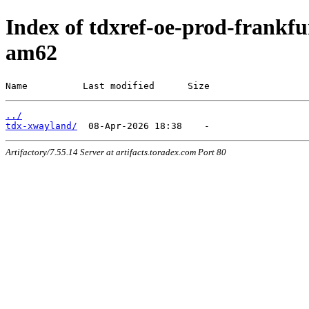
Index of tdxref-oe-prod-frankfur
am62
Name          Last modified      Size
../
tdx-xwayland/
Artifactory/7.55.14 Server at artifacts.toradex.com Port 80