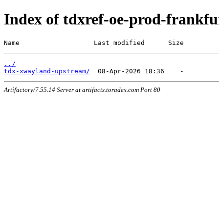
Index of tdxref-oe-prod-frankfur
Name                   Last modified      Size
../
tdx-xwayland-upstream/
Artifactory/7.55.14 Server at artifacts.toradex.com Port 80