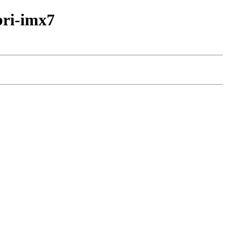
bri-imx7