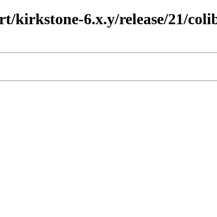
t/kirkstone-6.x.y/release/21/coli