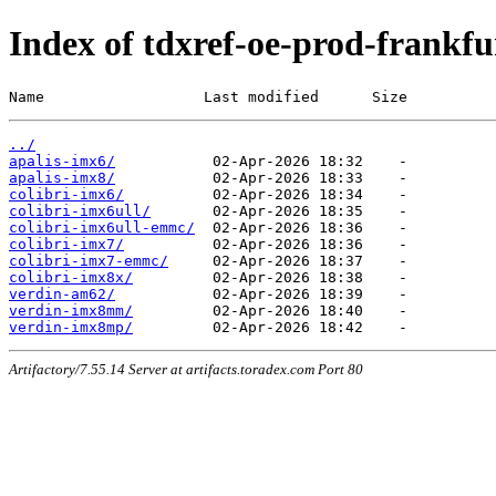
Index of tdxref-oe-prod-frankfur
Name                  Last modified      Size
../
apalis-imx6/
apalis-imx8/
colibri-imx6/
colibri-imx6ull/
colibri-imx6ull-emmc/
colibri-imx7/
colibri-imx7-emmc/
colibri-imx8x/
verdin-am62/
verdin-imx8mm/
verdin-imx8mp/
Artifactory/7.55.14 Server at artifacts.toradex.com Port 80