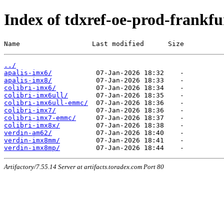
Index of tdxref-oe-prod-frankfur
Name                  Last modified      Size
../
apalis-imx6/
apalis-imx8/
colibri-imx6/
colibri-imx6ull/
colibri-imx6ull-emmc/
colibri-imx7/
colibri-imx7-emmc/
colibri-imx8x/
verdin-am62/
verdin-imx8mm/
verdin-imx8mp/
Artifactory/7.55.14 Server at artifacts.toradex.com Port 80