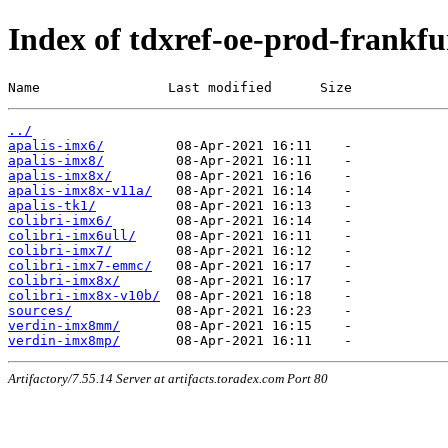
Index of tdxref-oe-prod-frankfur
Name                Last modified      Size
../
apalis-imx6/
apalis-imx8/
apalis-imx8x/
apalis-imx8x-v11a/
apalis-tk1/
colibri-imx6/
colibri-imx6ull/
colibri-imx7/
colibri-imx7-emmc/
colibri-imx8x/
colibri-imx8x-v10b/
sources/
verdin-imx8mm/
verdin-imx8mp/
Artifactory/7.55.14 Server at artifacts.toradex.com Port 80