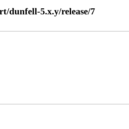
t/dunfell-5.x.y/release/7