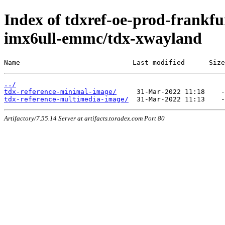
Index of tdxref-oe-prod-frankfur
imx6ull-emmc/tdx-xwayland
Name                            Last modified      Size
../
tdx-reference-minimal-image/
tdx-reference-multimedia-image/
Artifactory/7.55.14 Server at artifacts.toradex.com Port 80