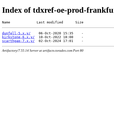
Index of tdxref-oe-prod-frankfu
Name             Last modified      Size
dunfell-5.x.y/
kirkstone-6.x.y/
scarthgap-7.x.y/
Artifactory/7.55.14 Server at artifacts.toradex.com Port 80