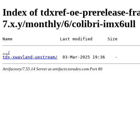
Index of tdxref-oe-prerelease-f
7.x.y/monthly/6/colibri-imx6ull
Name                   Last modified      Size
../
tdx-xwayland-upstream/
Artifactory/7.55.14 Server at artifacts.toradex.com Port 80