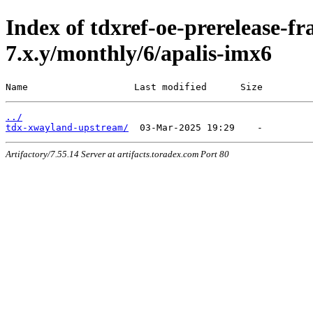
Index of tdxref-oe-prerelease-f
7.x.y/monthly/6/apalis-imx6
Name                   Last modified      Size
../
tdx-xwayland-upstream/
Artifactory/7.55.14 Server at artifacts.toradex.com Port 80