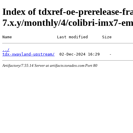
Index of tdxref-oe-prerelease-f
7.x.y/monthly/4/colibri-imx7-e
Name                   Last modified      Size
../
tdx-xwayland-upstream/
Artifactory/7.55.14 Server at artifacts.toradex.com Port 80