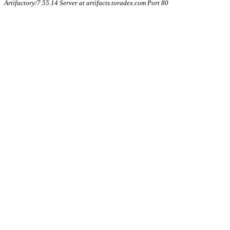
Artifactory/7.55.14 Server at artifacts.toradex.com Port 80