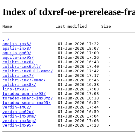
Index of tdxref-oe-prerelease-f
Name                  Last modified      Size
../
apalis-imx6/
apalis-imx8/
aquila-am69/
aquila-imx95/
colibri-imx6/
colibri-imx6ull/
colibri-imx6ull-emmc/
colibri-imx7/
colibri-imx7-emmc/
colibri-imx8x/
lino-imx93/
toradex-osm-imx93/
toradex-smarc-imx8mp/
toradex-smarc-imx95/
verdin-am62/
verdin-am62p/
verdin-imx8mm/
verdin-imx8mp/
verdin-imx95/