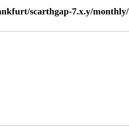
rankfurt/scarthgap-7.x.y/monthly