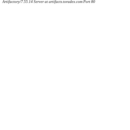
Artifactory/7.55.14 Server at artifacts.toradex.com Port 80