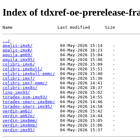
Index of tdxref-oe-prerelease-f
Name                  Last modified      Size
../
apalis-imx6/
apalis-imx8/
aquila-am69/
aquila-imx95/
colibri-imx6/
colibri-imx6ull/
colibri-imx6ull-emmc/
colibri-imx7/
colibri-imx7-emmc/
colibri-imx8x/
lino-imx93/
toradex-osm-imx93/
toradex-smarc-imx8mp/
toradex-smarc-imx95/
verdin-am62/
verdin-am62p/
verdin-imx8mm/
verdin-imx8mp/
verdin-imx95/