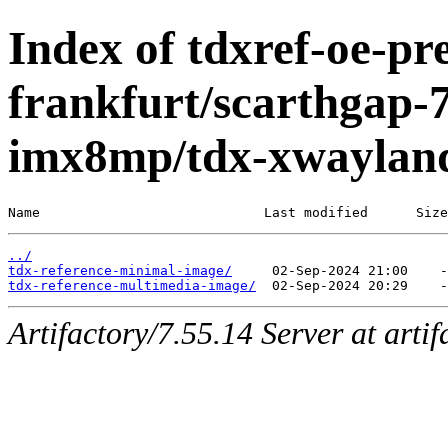
Index of tdxref-oe-pre
frankfurt/scarthgap-7
imx8mp/tdx-xwaylan
Name                            Last modified      Size
../
tdx-reference-minimal-image/
tdx-reference-multimedia-image/
Artifactory/7.55.14 Server at arti