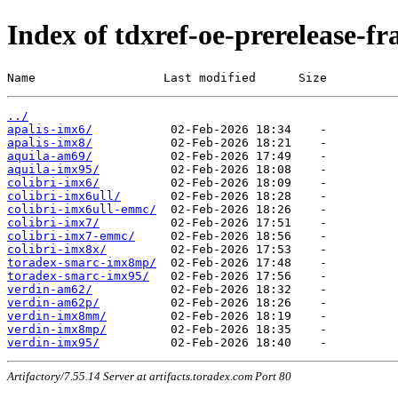
Index of tdxref-oe-prerelease-f
Name                  Last modified      Size
../
apalis-imx6/
apalis-imx8/
aquila-am69/
aquila-imx95/
colibri-imx6/
colibri-imx6ull/
colibri-imx6ull-emmc/
colibri-imx7/
colibri-imx7-emmc/
colibri-imx8x/
toradex-smarc-imx8mp/
toradex-smarc-imx95/
verdin-am62/
verdin-am62p/
verdin-imx8mm/
verdin-imx8mp/
verdin-imx95/
Artifactory/7.55.14 Server at artifacts.toradex.com Port 80