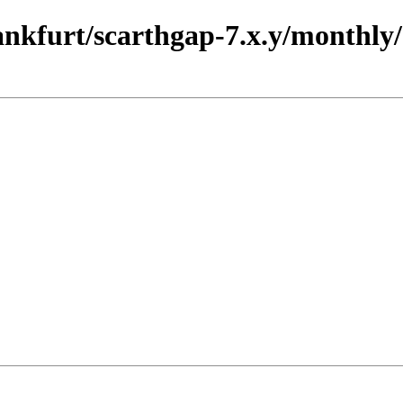
rankfurt/scarthgap-7.x.y/monthly