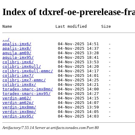
Index of tdxref-oe-prerelease-f
Name                  Last modified      Size
../
apalis-imx6/
apalis-imx8/
aquila-am69/
aquila-imx95/
colibri-imx6/
colibri-imx6ull/
colibri-imx6ull-emmc/
colibri-imx7/
colibri-imx7-emmc/
colibri-imx8x/
toradex-smarc-imx8mp/
toradex-smarc-imx95/
verdin-am62/
verdin-am62p/
verdin-imx8mm/
verdin-imx8mp/
verdin-imx95/
Artifactory/7.55.14 Server at artifacts.toradex.com Port 80