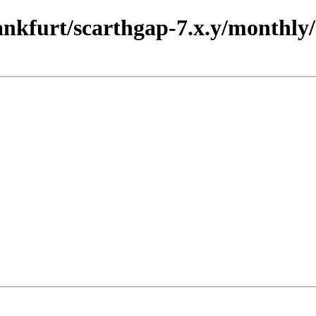
rankfurt/scarthgap-7.x.y/monthly