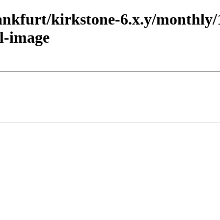
rankfurt/kirkstone-6.x.y/monthl
l-image