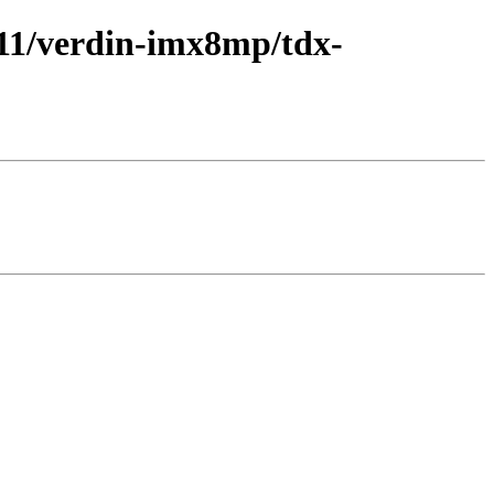
y/11/verdin-imx8mp/tdx-