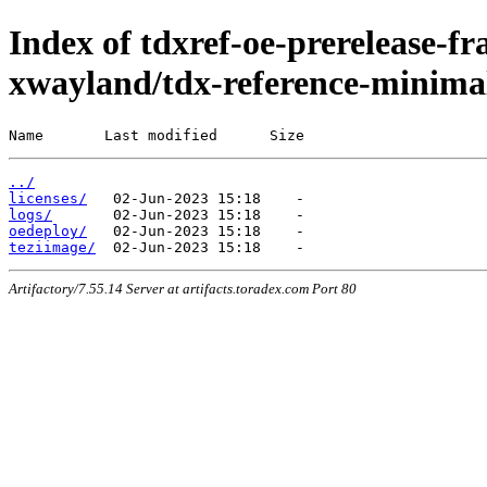
Index of tdxref-oe-prerelease-f
xwayland/tdx-reference-minima
Name       Last modified      Size
../
licenses/
logs/
oedeploy/
teziimage/
Artifactory/7.55.14 Server at artifacts.toradex.com Port 80