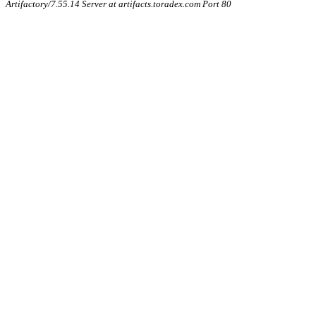
Artifactory/7.55.14 Server at artifacts.toradex.com Port 80