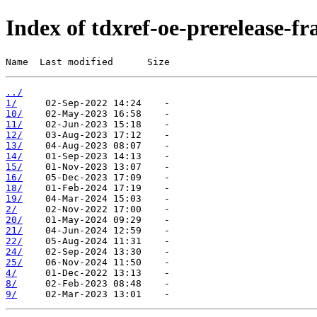
Index of tdxref-oe-prerelease-f
Name  Last modified      Size
../
1/
10/
11/
12/
13/
14/
15/
16/
18/
19/
2/
20/
21/
22/
24/
25/
4/
8/
9/