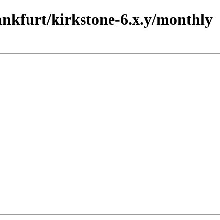
rankfurt/kirkstone-6.x.y/monthly