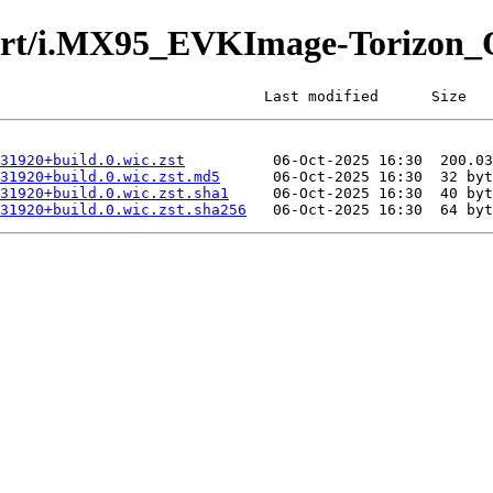
furt/i.MX95_EVKImage-Torizon_
                              Last modified      Size
31920+build.0.wic.zst
31920+build.0.wic.zst.md5
31920+build.0.wic.zst.sha1
31920+build.0.wic.zst.sha256