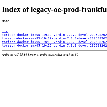
Index of legacy-oe-prod-frank
Name                                                   
../
torizon-docker-imx95-19x19-verdin-7.0.0-devel-202508262
torizon-docker-imx95-19x19-verdin-7.0.0-devel-202508262
torizon-docker-imx95-19x19-verdin-7.0.0-devel-202508262
torizon-docker-imx95-19x19-verdin-7.0.0-devel-202508262
Artifactory/7.55.14 Server at artifacts.toradex.com Port 80