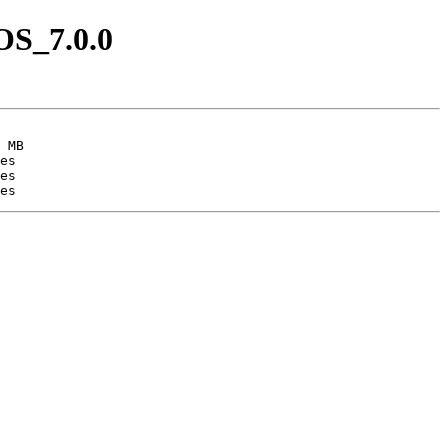
OS_7.0.0