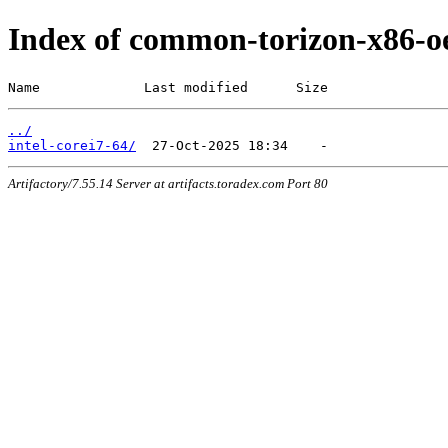
Index of common-torizon-x86-oe
Name             Last modified      Size
../
intel-corei7-64/
Artifactory/7.55.14 Server at artifacts.toradex.com Port 80