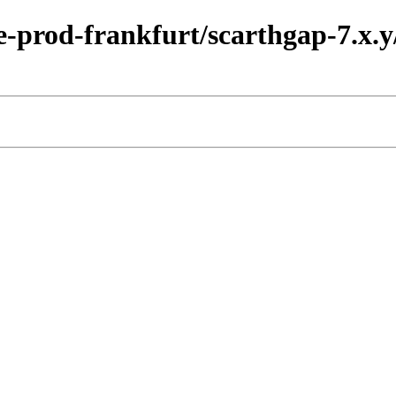
-prod-frankfurt/scarthgap-7.x.y/