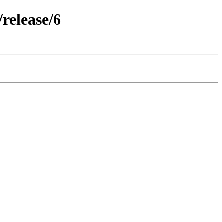
release/6